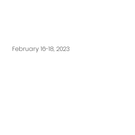
Steel Magnolias
February 16-18, 2023